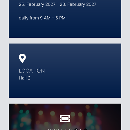
25. February 2027 - 28. February 2027
daily from 9 AM – 6 PM
LOCATION
Hall 2