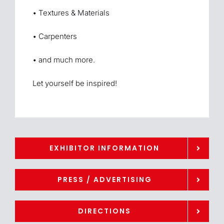
• Textures & Materials
• Carpenters
• and much more.
Let yourself be inspired!
EXHIBITOR INFORMATION
PRESS / ADVERTISING
DIRECTIONS