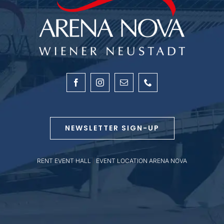
NEWSLETTER SIGN-UP
RENT EVENT HALL
|
EVENT LOCATION ARENA NOVA