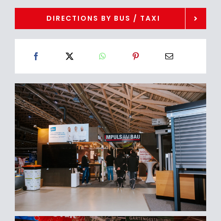
DIRECTIONS BY BUS / TAXI