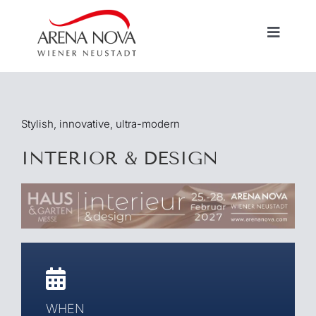
Skip
to
Toggle
content
Navigat
HOME
Stylish, innovative, ultra-modern
EXHIBITIONS / EVENTS
INTERIOR & DESIGN
VERMIETUNG
INFORMATIONEN
WHEN