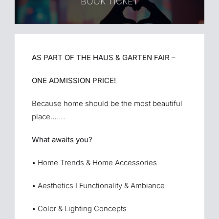
BOOK TICKET
AS PART OF THE HAUS & GARTEN FAIR –
ONE ADMISSION PRICE!
Because home should be the most beautiful
place…….
What awaits you?
• Home Trends & Home Accessories
• Aesthetics I Functionality & Ambiance
• Color & Lighting Concepts