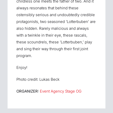
childless one meets the father of two. And it
always resonates that behind these
ostensibly serious and undoubtedly credible
protagonists, two seasoned ‘Lotterbuben’ are
also hidden. Rarely malicious and always
with a twinkle in their eye, these rascals,
these scoundrels, these ‘Lotterbuben,’ play
and sing their way through their first joint
program.
Enjoy!
Photo credit: Lukas Beck
ORGANIZER:
Event Agency Stage OG