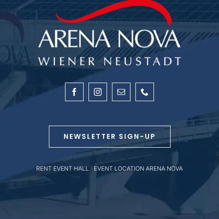
NEWSLETTER SIGN-UP
RENT EVENT HALL
|
EVENT LOCATION ARENA NOVA