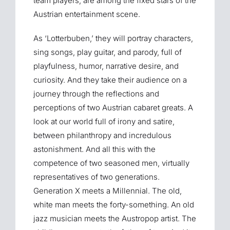
team players, are among the fixed stars of the
Austrian entertainment scene.
As ‘Lotterbuben,’ they will portray characters,
sing songs, play guitar, and parody, full of
playfulness, humor, narrative desire, and
curiosity. And they take their audience on a
journey through the reflections and
perceptions of two Austrian cabaret greats. A
look at our world full of irony and satire,
between philanthropy and incredulous
astonishment. And all this with the
competence of two seasoned men, virtually
representatives of two generations.
Generation X meets a Millennial. The old,
white man meets the forty-something. An old
jazz musician meets the Austropop artist. The