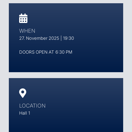
WHEN
27. November 2025 | 19:30
DOORS OPEN AT 6:30 PM
LOCATION
Hall 1