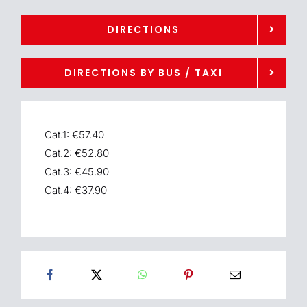
DIRECTIONS
DIRECTIONS BY BUS / TAXI
Cat.1: €57.40
Cat.2: €52.80
Cat.3: €45.90
Cat.4: €37.90