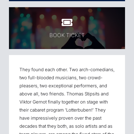
BOOK TICKET
They found each other. Two arch-comedians,
two full-blooded musicians, two crowd-
pleasers, two exceptional performers, and
above all, two friends. Thomas Stipsits and
Viktor Gernot finally together on stage with
their cabaret program ‘Lotterbuben!’ They
have impressively proven over the past
decades that they both, as solo artists and as