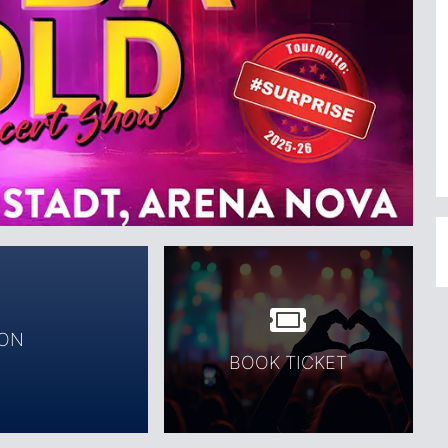
ION
BOOK TICKET