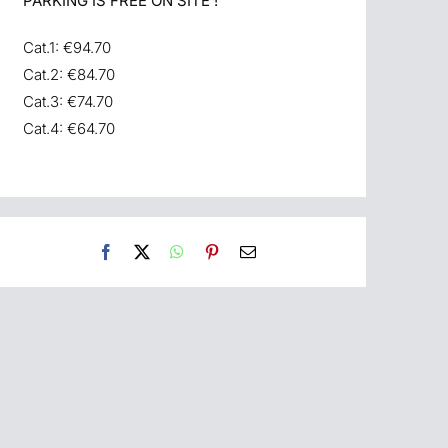
PARKING IS FREE ON SITE !
Cat.1: €94.70
Cat.2: €84.70
Cat.3: €74.70
Cat.4: €64.70