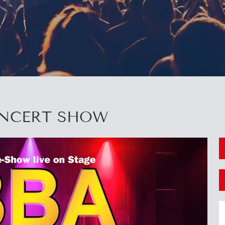
ONCERT SHOW