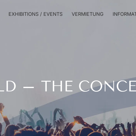
EXHIBITIONS / EVENTS
VERMIETUNG
INFORMA
LD – THE CONC