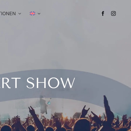
TIONEN
ERT SHOW