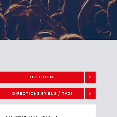
DIRECTIONS
DIRECTIONS BY BUS / TAXI