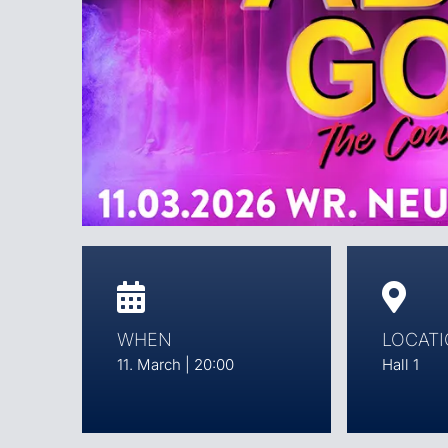
WHEN
LOCAT
11. March | 20:00
Hall 1