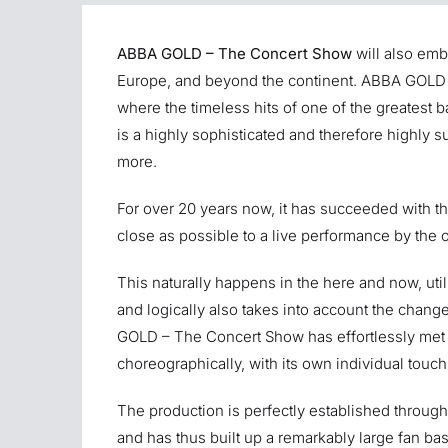
ABBA GOLD – The Concert Show
will also emb
Europe, and beyond the continent. ABBA GOLD 
where the timeless hits of one of the greatest 
is a highly sophisticated and therefore highly su
more.
For over 20 years now, it has succeeded with the
close as possible to a live performance by the 
This naturally happens in the here and now, util
and logically also takes into account the change
GOLD – The Concert Show has effortlessly met 
choreographically, with its own individual touch 
The production is perfectly established through
and has thus built up a remarkably large fan base