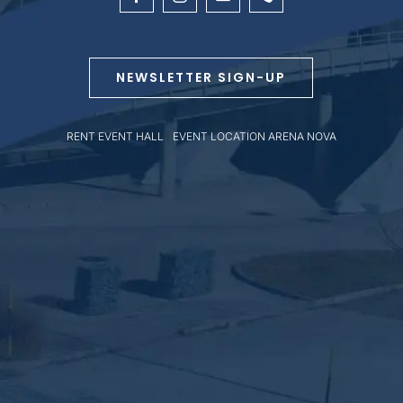
NEWSLETTER SIGN-UP
RENT EVENT HALL
|
EVENT LOCATION ARENA NOVA