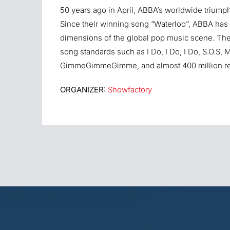
50 years ago in April, ABBA’s worldwide triump
Since their winning song “Waterloo”, ABBA has 
dimensions of the global pop music scene. The 
song standards such as I Do, I Do, I Do, S.O
GimmeGimmeGimme, and almost 400 million rec
ORGANIZER:
Showfactory