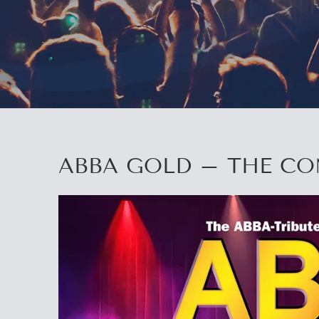
ABBA GOLD – THE C