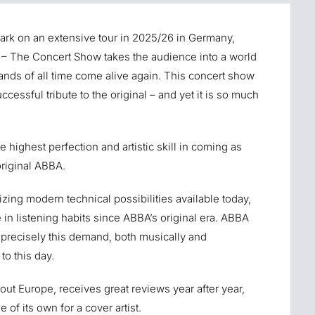
ark on an extensive tour in 2025/26 in Germany,
– The Concert Show takes the audience into a world
bands of all time come alive again. This concert show
ccessful tribute to the original – and yet it is so much
 highest perfection and artistic skill in coming as
original ABBA.
izing modern technical possibilities available today,
 in listening habits since ABBA’s original era. ABBA
precisely this demand, both musically and
to this day.
out Europe, receives great reviews year after year,
 of its own for a cover artist.