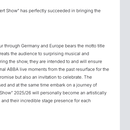
rt Show” has perfectly succeeded in bringing the
r through Germany and Europe bears the motto title
reats the audience to surprising musical and
ing the show, they are intended to and will ensure
al ABBA live moments from the past resurface for the
promise but also an invitation to celebrate. The
sed and at the same time embark on a journey of
how” 2025/26 will personally become an artistically
s and their incredible stage presence for each