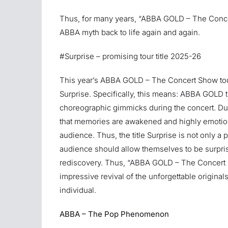
Thus, for many years, “ABBA GOLD – The Conce
ABBA myth back to life again and again.
#Surprise – promising tour title 2025-26
This year’s ABBA GOLD – The Concert Show tou
Surprise. Specifically, this means: ABBA GOLD t
choreographic gimmicks during the concert. Dur
that memories are awakened and highly emotion
audience. Thus, the title Surprise is not only a 
audience should allow themselves to be surpri
rediscovery. Thus, “ABBA GOLD – The Concert S
impressive revival of the unforgettable original
individual.
ABBA – The Pop Phenomenon