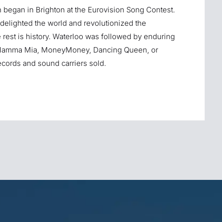
h began in Brighton at the Eurovision Song Contest.
delighted the world and revolutionized the
rest is history. Waterloo was followed by enduring
.S, Mamma Mia, MoneyMoney, Dancing Queen, or
ords and sound carriers sold.